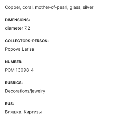
Copper, coral, mother-of-pearl, glass, silver
DIMENSIONS:
diameter 7.2
COLLECTORS-PERSON:
Popova Larisa
NUMBER:
РЭМ 13098-4
RUBRICS:
Decorations/jewelry
RUS:
Бляшка. Киргизы