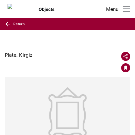
Menu
Objects
Return
Plate. Kirgiz