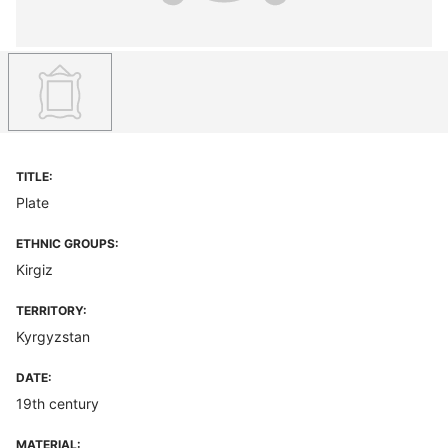
TITLE:
Plate
ETHNIC GROUPS:
Kirgiz
TERRITORY:
Kyrgyzstan
DATE:
19th century
MATERIAL: