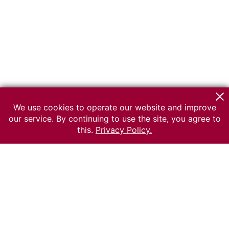
We use cookies to operate our website and improve
our service. By continuing to use the site, you agree to
this.
Privacy Policy.
© 2026 The Russian museum of Ethnography
All rights reserved.
Terms of use
Send message
Error message
To the museum site