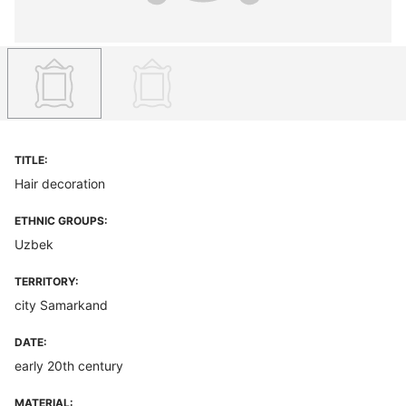
TITLE:
Hair decoration
ETHNIC GROUPS:
Uzbek
TERRITORY:
city Samarkand
DATE:
early 20th century
MATERIAL: