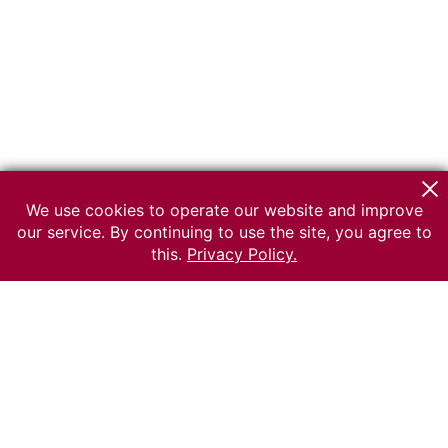
We use cookies to operate our website and improve
our service. By continuing to use the site, you agree to
this.
Privacy Policy.
© 2026 The Russian museum of Ethnography
All rights reserved.
Terms of use
Send message
Error message
To the museum site