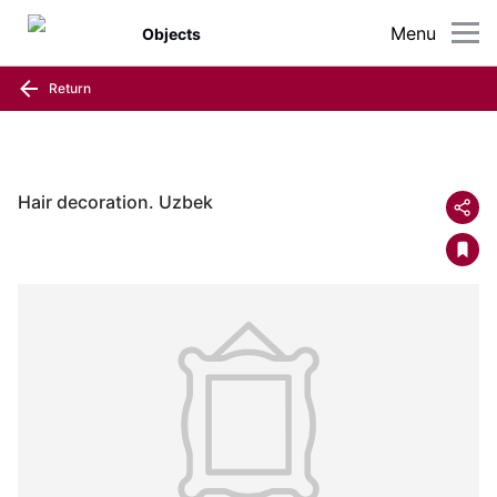
Menu
Objects
Return
Hair decoration. Uzbek