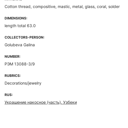
Cotton thread, compositive, mastic, metal, glass, coral, solder
DIMENSIONS:
length total 63.0
COLLECTORS-PERSON:
Golubeva Galina
NUMBER:
РЭМ 13088-3/9
RUBRICS:
Decorations/jewelry
RUS:
Украшение накосное (часть). Узбеки