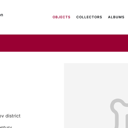
on
OBJECTS
COLLECTORS
ALBUMS
v district
entury