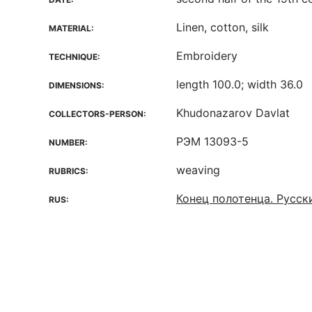
Linen, cotton, silk
MATERIAL:
Embroidery
TECHNIQUE:
length 100.0; width 36.0
DIMENSIONS:
Khudonazarov Davlat
COLLECTORS-PERSON:
РЭМ 13093-5
NUMBER:
weaving
RUBRICS:
Конец полотенца. Русск
RUS: