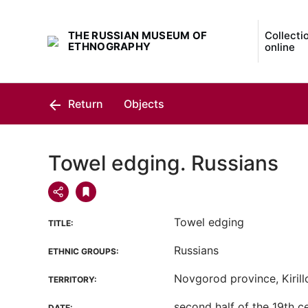
THE RUSSIAN MUSEUM OF
Collecti
ETHNOGRAPHY
online
Return
Objects
Towel edging. Russians
Towel edging
TITLE:
Russians
ETHNIC GROUPS:
Novgorod province, Kirillo
TERRITORY:
second half of the 19th c
DATE: