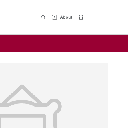
About