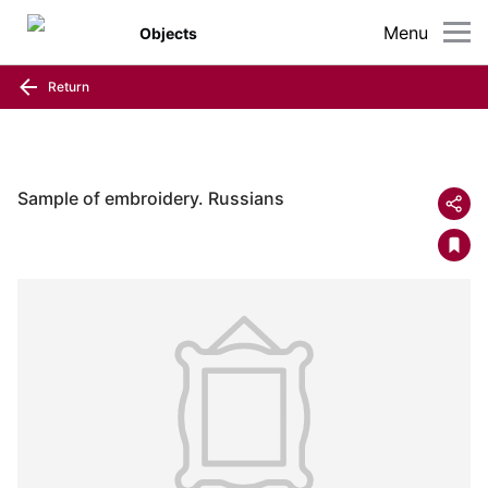
Menu
Objects
Return
Sample of embroidery. Russians