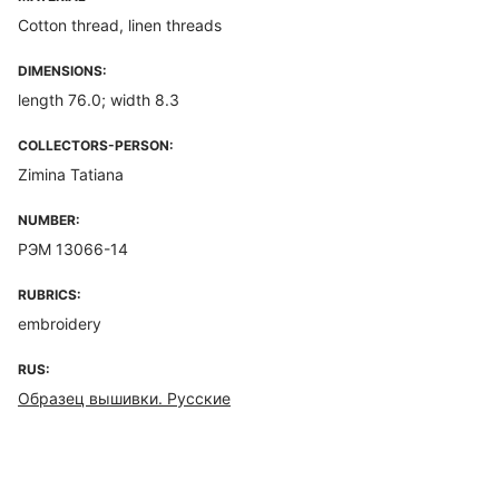
Cotton thread, linen threads
DIMENSIONS:
length 76.0; width 8.3
COLLECTORS-PERSON:
Zimina Tatiana
NUMBER:
РЭМ 13066-14
RUBRICS:
embroidery
RUS:
Образец вышивки. Русские