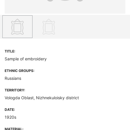
TITLE:
Sample of embroidery
ETHNIC GROUPS:
Russians
TERRITORY:
Vologda Oblast, Nizhnekuloisky district
DATE:
1920s
MATERIAL: