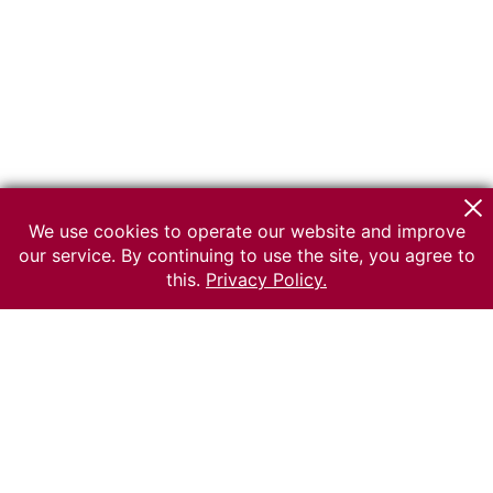
We use cookies to operate our website and improve
our service. By continuing to use the site, you agree to
this.
Privacy Policy.
© 2026 The Russian museum of Ethnography
All rights reserved.
Terms of use
Send message
Error message
To the museum site