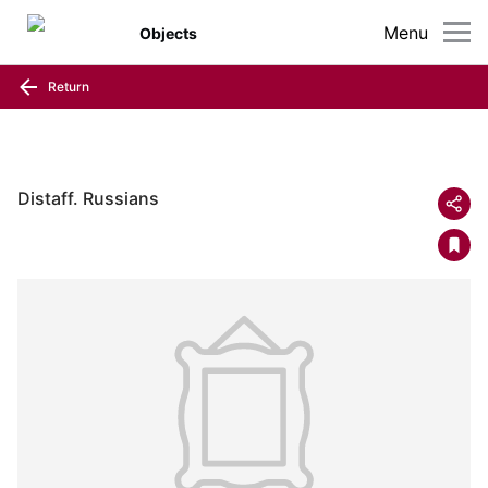
Menu
Objects
Return
Distaff. Russians