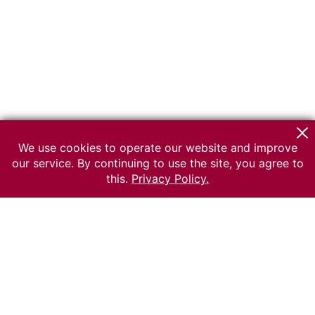
We use cookies to operate our website and improve
our service. By continuing to use the site, you agree to
this.
Privacy Policy.
© 2026 The Russian museum of Ethnography
All rights reserved.
Terms of use
Send message
Error message
To the museum site