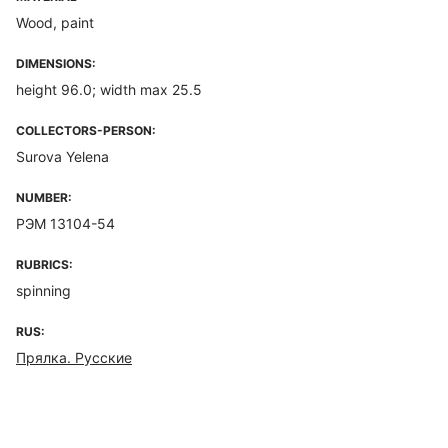
Wood, paint
DIMENSIONS:
height 96.0; width max 25.5
COLLECTORS-PERSON:
Surova Yelena
NUMBER:
РЭМ 13104-54
RUBRICS:
spinning
RUS:
Прялка. Русские