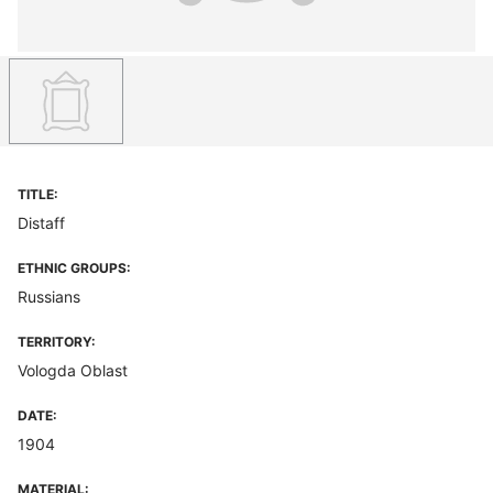
TITLE:
Distaff
ETHNIC GROUPS:
Russians
TERRITORY:
Vologda Oblast
DATE:
1904
MATERIAL: