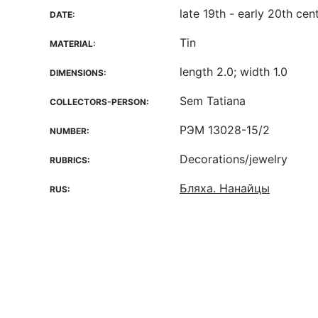
late 19th - early 20th cen
DATE:
Tin
MATERIAL:
length 2.0; width 1.0
DIMENSIONS:
Sem Tatiana
COLLECTORS-PERSON:
РЭМ 13028-15/2
NUMBER:
Decorations/jewelry
RUBRICS:
Бляха. Нанайцы
RUS: