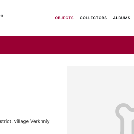
on
OBJECTS
COLLECTORS
ALBUMS
trict, village Verkhniy