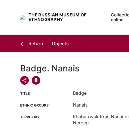
THE RUSSIAN MUSEUM OF
Collecti
ETHNOGRAPHY
online
Return
Objects
Badge. Nanais
Badge
TITLE:
Nanais
ETHNIC GROUPS:
Khabarovsk Krai, Nanai dis
TERRITORY:
Nergen