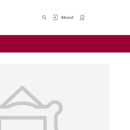
About