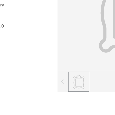
ury
1.0