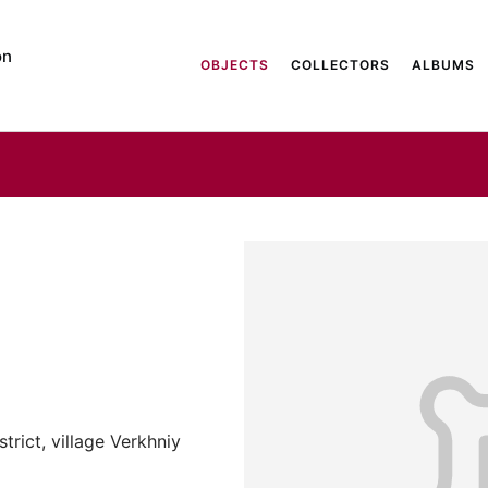
on
OBJECTS
COLLECTORS
ALBUMS
trict, village Verkhniy