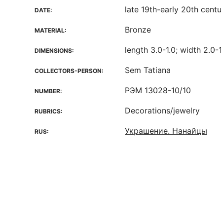
late 19th-early 20th cent
DATE:
Bronze
MATERIAL:
length 3.0-1.0; width 2.0-
DIMENSIONS:
Sem Tatiana
COLLECTORS-PERSON:
РЭМ 13028-10/10
NUMBER:
Decorations/jewelry
RUBRICS:
Украшение. Нанайцы
RUS: