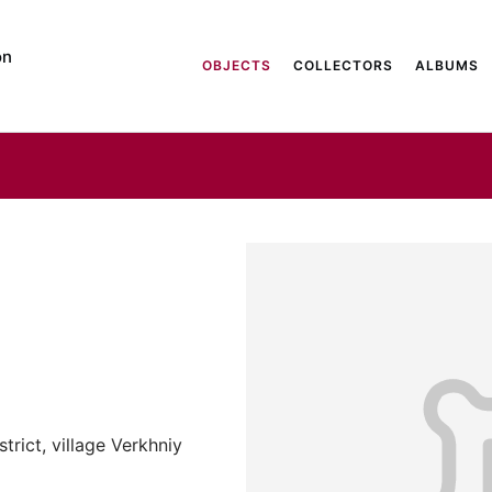
on
OBJECTS
COLLECTORS
ALBUMS
trict, village Verkhniy