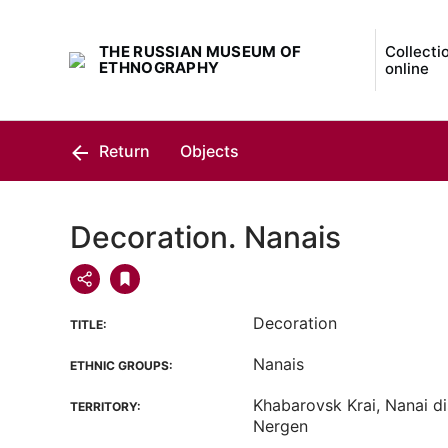
THE RUSSIAN MUSEUM OF
Collecti
ETHNOGRAPHY
online
Return
Objects
Decoration. Nanais
Decoration
TITLE:
Nanais
ETHNIC GROUPS:
Khabarovsk Krai, Nanai dis
TERRITORY:
Nergen