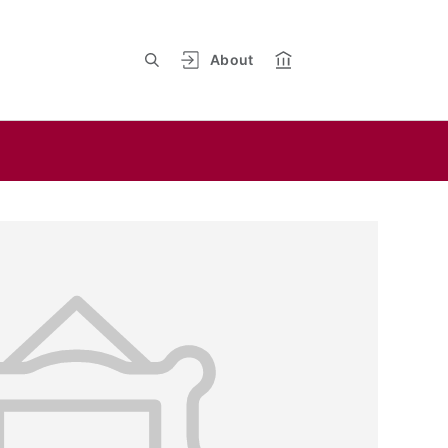
About