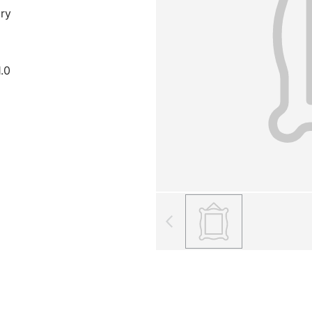
ury
1.0