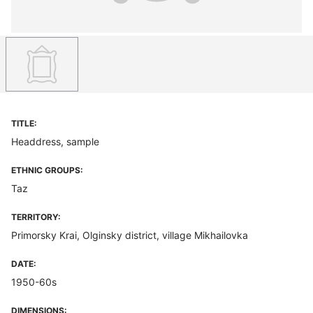
TITLE:
Headdress, sample
ETHNIC GROUPS:
Taz
TERRITORY:
Primorsky Krai, Olginsky district, village Mikhailovka
DATE:
1950-60s
DIMENSIONS: