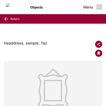
Menu
Objects
Return
Headdress, sample. Taz