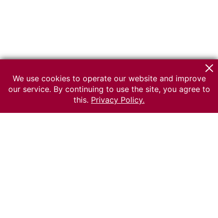
We use cookies to operate our website and improve
our service. By continuing to use the site, you agree to
this.
Privacy Policy.
© 2026 The Russian museum of Ethnography
All rights reserved.
Terms of use
Send message
Error message
To the museum site