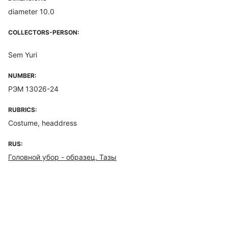
diameter 10.0
COLLECTORS-PERSON:
Sem Yuri
NUMBER:
РЭМ 13026-24
RUBRICS:
Costume, headdress
RUS:
Головной убор - образец. Тазы