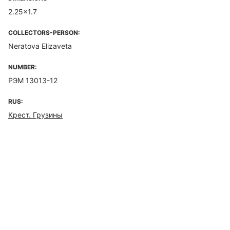
2.25x1.7
COLLECTORS-PERSON:
Neratova Elizaveta
NUMBER:
РЭМ 13013-12
RUS:
Крест. Грузины