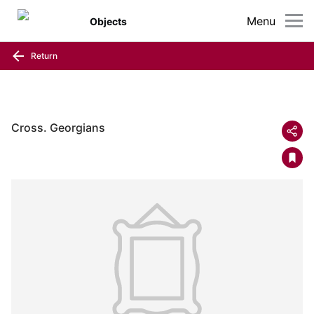
Menu
Objects
Return
Cross. Georgians