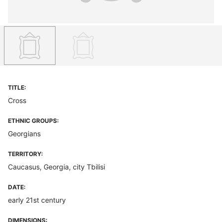
TITLE:
Cross
ETHNIC GROUPS:
Georgians
TERRITORY:
Caucasus, Georgia, city Tbilisi
DATE:
early 21st century
DIMENSIONS: