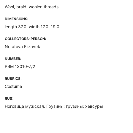
Wool, braid, woolen threads
DIMENSIONS:
length 37.0; width 17.0, 19.0
COLLECTORS-PERSON:
Neratova Elizaveta
NUMBER:
РЭМ 13010-7/2
RUBRICS:
Costume
RUS:
Ноговица мужская. Грузины; грузины: хевсуры