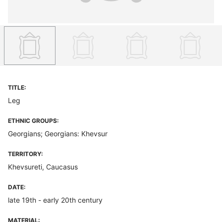
TITLE:
Leg
ETHNIC GROUPS:
Georgians; Georgians: Khevsur
TERRITORY:
Khevsureti, Caucasus
DATE:
late 19th - early 20th century
MATERIAL: