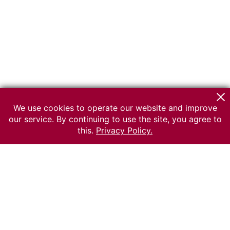
We use cookies to operate our website and improve
our service. By continuing to use the site, you agree to
this.
Privacy Policy.
© 2026 The Russian museum of Ethnography
All rights reserved.
Terms of use
Send message
Error message
To the museum site