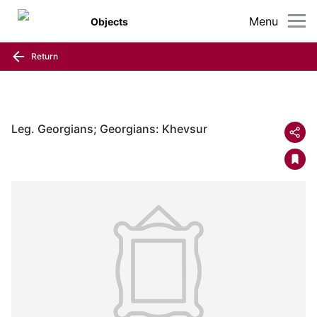
Menu
Objects
Return
Leg. Georgians; Georgians: Khevsur