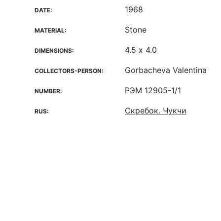
1968
DATE:
Stone
MATERIAL:
4.5 х 4.0
DIMENSIONS:
Gorbacheva Valentina
COLLECTORS-PERSON:
РЭМ 12905-1/1
NUMBER:
Скребок. Чукчи
RUS: