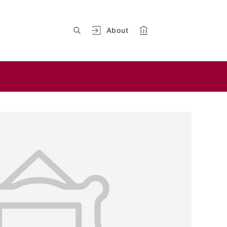
About