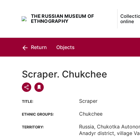
THE RUSSIAN MUSEUM OF
Collecti
ETHNOGRAPHY
online
Return
Objects
Scraper. Chukchee
Scraper
TITLE:
Chukchee
ETHNIC GROUPS:
Russia, Chukotka Autono
TERRITORY:
Anadyr district, village V