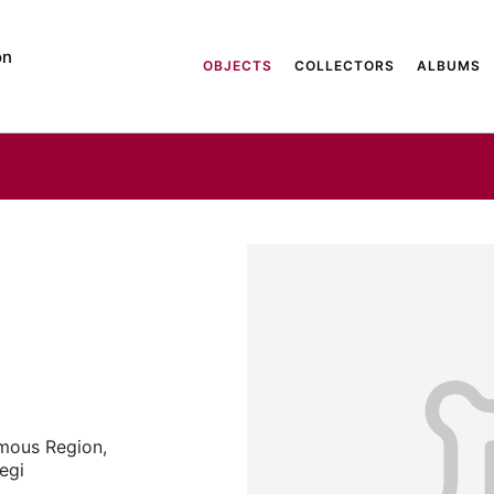
on
OBJECTS
COLLECTORS
ALBUMS
mous Region,
aegi