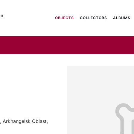
on
OBJECTS
COLLECTORS
ALBUMS
, Arkhangelsk Oblast,