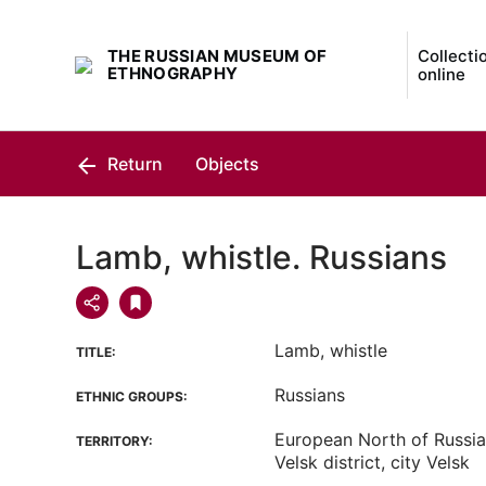
THE RUSSIAN MUSEUM OF
Collecti
ETHNOGRAPHY
online
Return
Objects
Lamb, whistle. Russians
Lamb, whistle
TITLE:
Russians
ETHNIC GROUPS:
European North of Russia
TERRITORY:
Velsk district, city Velsk