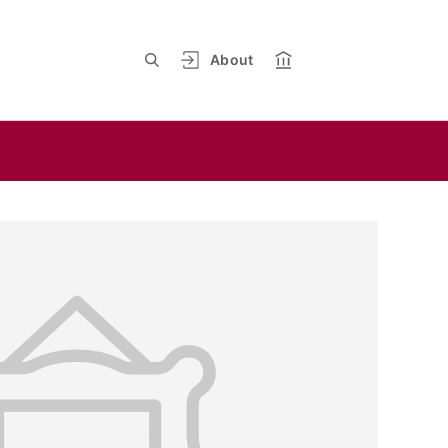
About