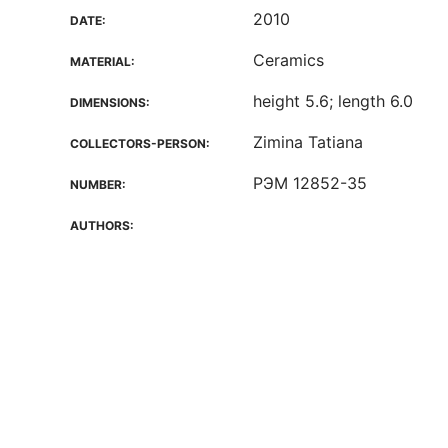
2010
DATE:
Ceramics
MATERIAL:
height 5.6; length 6.0
DIMENSIONS:
Zimina Tatiana
COLLECTORS-PERSON:
РЭМ 12852-35
NUMBER:
AUTHORS: