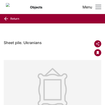
Menu
Objects
Return
Sheet pile. Ukranians