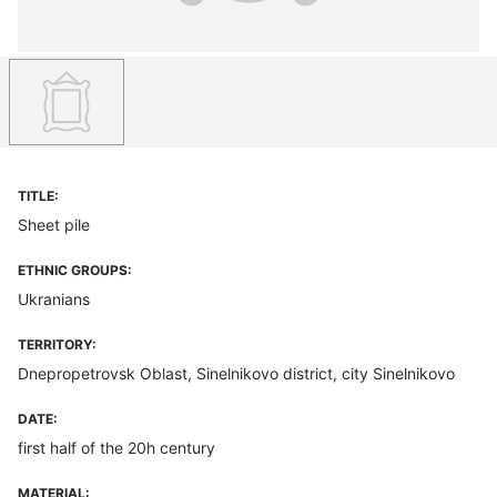
TITLE:
Sheet pile
ETHNIC GROUPS:
Ukranians
TERRITORY:
Dnepropetrovsk Oblast, Sinelnikovo district, city Sinelnikovo
DATE:
first half of the 20h century
MATERIAL: