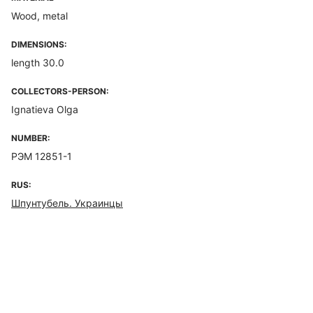
Wood, metal
DIMENSIONS:
length 30.0
COLLECTORS-PERSON:
Ignatieva Olga
NUMBER:
РЭМ 12851-1
RUS:
Шпунтубель. Украинцы