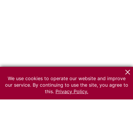
We use cookies to operate our website and improve
our service. By continuing to use the site, you agree to
this.
Privacy Policy.
© 2026 The Russian museum of Ethnography
All rights reserved.
Terms of use
Send message
Error message