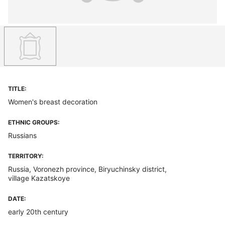
TITLE:
Women's breast decoration
ETHNIC GROUPS:
Russians
TERRITORY:
Russia, Voronezh province, Biryuchinsky district,
village Kazatskoye
DATE:
early 20th century