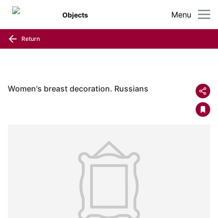
Menu
Objects
Return
Women's breast decoration. Russians