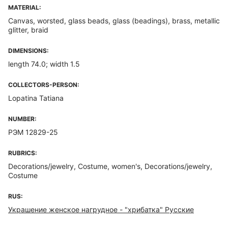
MATERIAL:
Canvas, worsted, glass beads, glass (beadings), brass, metallic
glitter, braid
DIMENSIONS:
length 74.0; width 1.5
COLLECTORS-PERSON:
Lopatina Tatiana
NUMBER:
РЭМ 12829-25
RUBRICS:
Decorations/jewelry, Costume, women's, Decorations/jewelry,
Costume
RUS:
Украшение женское нагрудное - "хрибатка" Русские