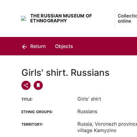
THE RUSSIAN MUSEUM OF
Collecti
ETHNOGRAPHY
online
Return
Objects
Girls' shirt. Russians
Girls' shirt
TITLE:
Russians
ETHNIC GROUPS:
Russia, Voronezh province,
TERRITORY:
village Kamyzino