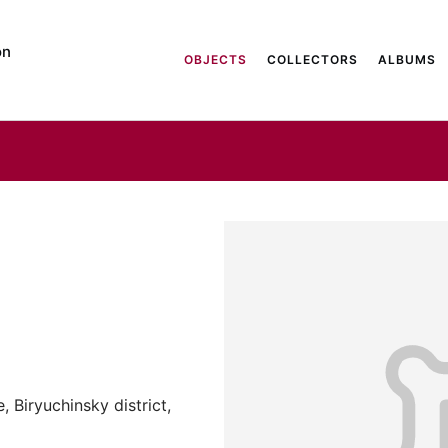
on
OBJECTS
COLLECTORS
ALBUMS
 Biryuchinsky district,