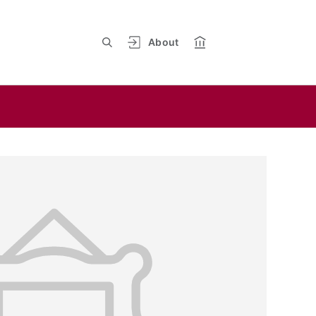
About