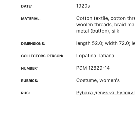
1920s
DATE:
Cotton textile, cotton thre
MATERIAL:
woolen threads, braid ma
metal (button), silk
length 52.0; width 72.0; l
DIMENSIONS:
Lopatina Tatiana
COLLECTORS-PERSON:
РЭМ 12829-14
NUMBER:
Costume, women's
RUBRICS:
Рубаха девичья. Русски
RUS: