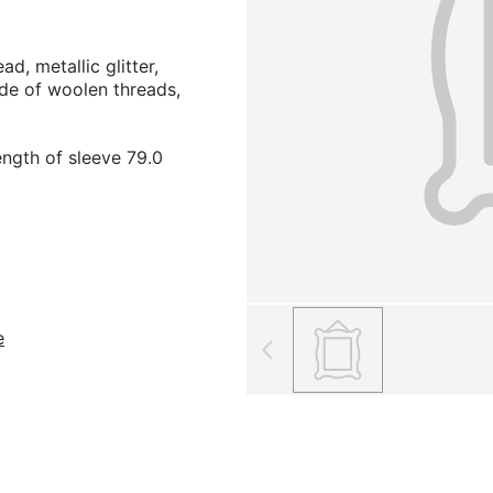
ad, metallic glitter,
de of woolen threads,
ength of sleeve 79.0
е