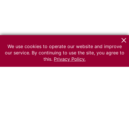
We use cookies to operate our website and improve
our service. By continuing to use the site, you agree to
this.
Privacy Policy.
© 2026 The Russian museum of Ethnography
All rights reserved.
Terms of use
Send message
Error message
To the museum site