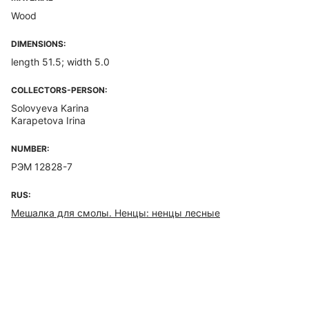
Wood
DIMENSIONS:
length 51.5; width 5.0
COLLECTORS-PERSON:
Solovyeva Karina
Karapetova Irina
NUMBER:
РЭМ 12828-7
RUS:
Мешалка для смолы. Ненцы: ненцы лесные