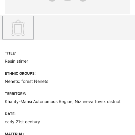
TITLE:
Resin stirrer
ETHNIC GROUPS:
Nenets: forest Nenets
TERRITORY:
Khanty-Mansi Autonomous Region, Nizhnevartovsk district
DATE:
early 21st century
MATERIAL: