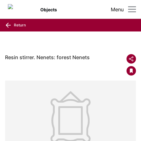
Menu
Objects
Return
Resin stirrer. Nenets: forest Nenets