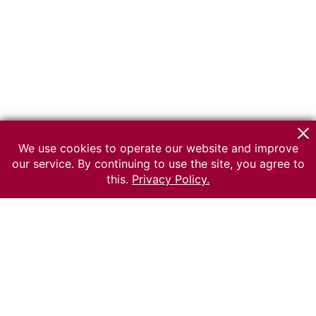
We use cookies to operate our website and improve
our service. By continuing to use the site, you agree to
this.
Privacy Policy.
© 2026 The Russian museum of Ethnography
All rights reserved.
Terms of use
Send message
Error message
To the museum site