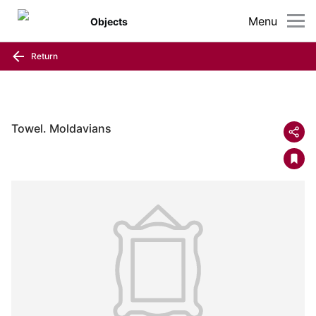
Menu
Objects
Return
Towel. Moldavians