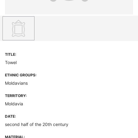
TITLE:
Towel
ETHNIC GROUPS:
Moldavians
TERRITORY:
Moldavia
DATE:
second half of the 20th century
MATERIAL: