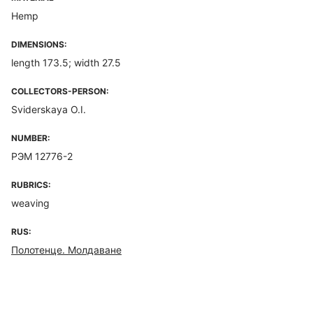
Hemp
DIMENSIONS:
length 173.5; width 27.5
COLLECTORS-PERSON:
Sviderskaya O.I.
NUMBER:
РЭМ 12776-2
RUBRICS:
weaving
RUS:
Полотенце. Молдаване