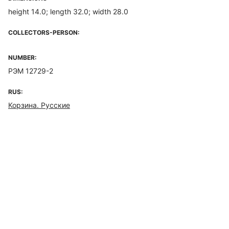
height 14.0; length 32.0; width 28.0
COLLECTORS-PERSON:
NUMBER:
РЭМ 12729-2
RUS:
Корзина. Русские