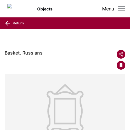
Menu
Objects
Return
Basket. Russians