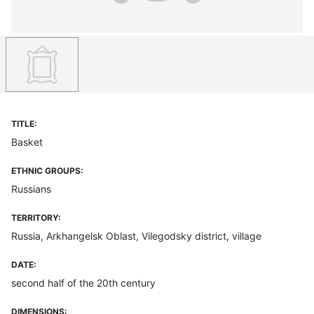
TITLE:
Basket
ETHNIC GROUPS:
Russians
TERRITORY:
Russia, Arkhangelsk Oblast, Vilegodsky district, village
DATE:
second half of the 20th century
DIMENSIONS: