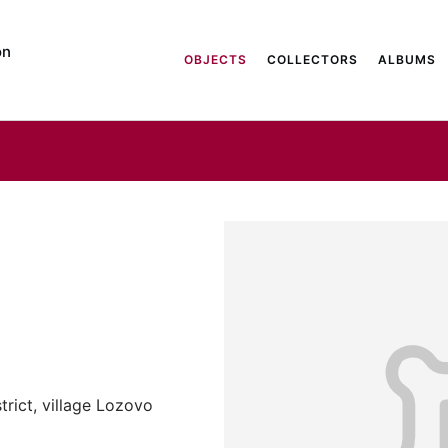
on
OBJECTS
COLLECTORS
ALBUMS
trict, village Lozovo