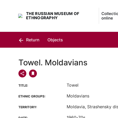
THE RUSSIAN MUSEUM OF
Collecti
ETHNOGRAPHY
online
Return
Objects
Towel. Moldavians
Towel
TITLE:
Moldavians
ETHNIC GROUPS:
Moldavia, Strashensky dis
TERRITORY:
1960-70s
DATE: