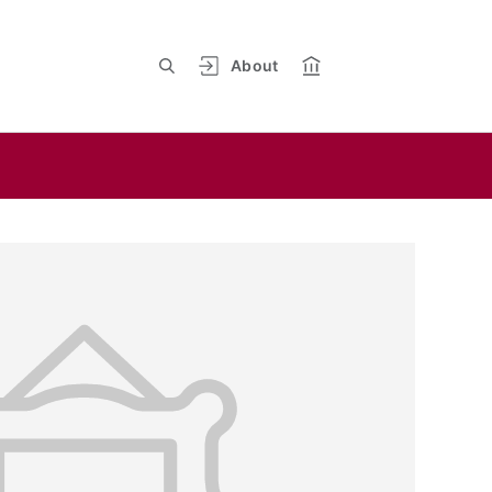
About