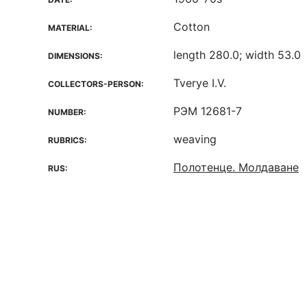
Cotton
MATERIAL:
length 280.0; width 53.0
DIMENSIONS:
Tverye I.V.
COLLECTORS-PERSON:
РЭМ 12681-7
NUMBER:
weaving
RUBRICS:
Полотенце. Молдаване
RUS: