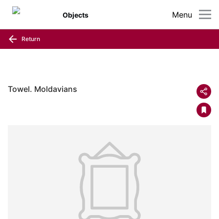
Menu
Objects
Return
Towel. Moldavians