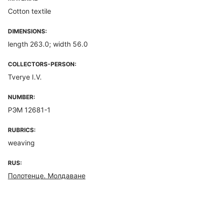
Cotton textile
DIMENSIONS:
length 263.0; width 56.0
COLLECTORS-PERSON:
Tverye I.V.
NUMBER:
РЭМ 12681-1
RUBRICS:
weaving
RUS:
Полотенце. Молдаване