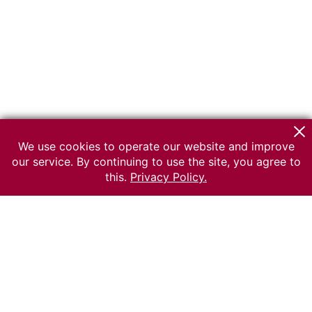
We use cookies to operate our website and improve
our service. By continuing to use the site, you agree to
this.
Privacy Policy.
© 2026 The Russian museum of Ethnography
All rights reserved.
Terms of use
Send message
Error message
To the museum site