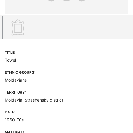
TITLE:
Towel
ETHNIC GROUPS:
Moldavians
TERRITORY:
Moldavia, Strashensky district
DATE:
1960-70s
MATERIAL: