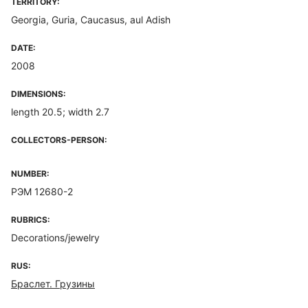
TERRITORY:
Georgia, Guria, Caucasus, aul Adish
DATE:
2008
DIMENSIONS:
length 20.5; width 2.7
COLLECTORS-PERSON:
NUMBER:
РЭМ 12680-2
RUBRICS:
Decorations/jewelry
RUS:
Браслет. Грузины