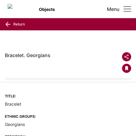
Menu
Objects
Return
Bracelet. Georgians
TITLE:
Bracelet
ETHNIC GROUPS:
Georgians