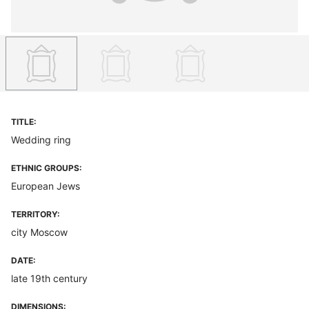
TITLE:
Wedding ring
ETHNIC GROUPS:
European Jews
TERRITORY:
city Moscow
DATE:
late 19th century
DIMENSIONS: