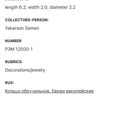
length 6.2; width 2.0; diameter 2.2
COLLECTORS-PERSON:
Yakerson Semen
NUMBER:
РЭМ 12500-1
RUBRICS:
Decorations/jewelry
RUS:
Кольцо обручальное. Евреи европейские