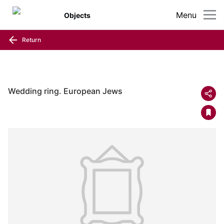
Menu
Objects
Return
Wedding ring. European Jews