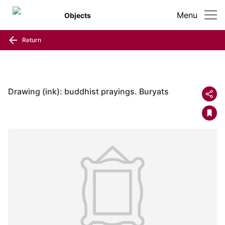
Menu
Objects
Return
Drawing (ink): buddhist prayings. Buryats