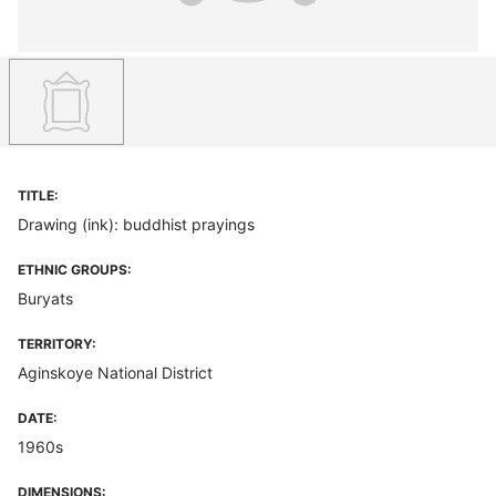
TITLE:
Drawing (ink): buddhist prayings
ETHNIC GROUPS:
Buryats
TERRITORY:
Aginskoye National District
DATE:
1960s
DIMENSIONS: