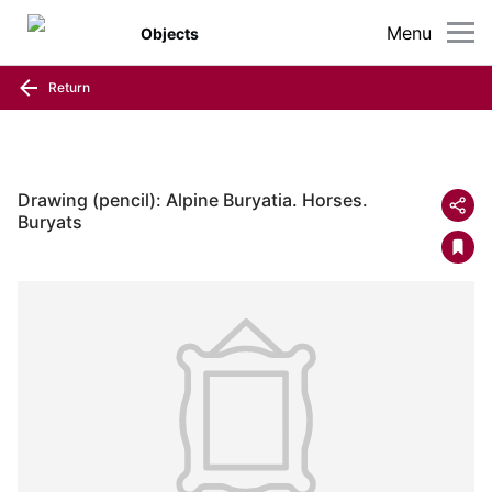
Menu
Objects
Return
Drawing (pencil): Alpine Buryatia. Horses.
Buryats