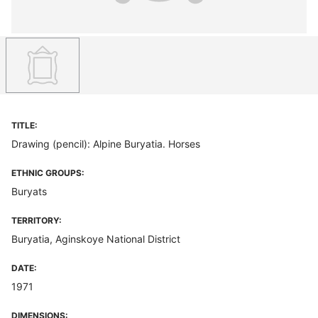
TITLE:
Drawing (pencil): Alpine Buryatia. Horses
ETHNIC GROUPS:
Buryats
TERRITORY:
Buryatia, Aginskoye National District
DATE:
1971
DIMENSIONS: