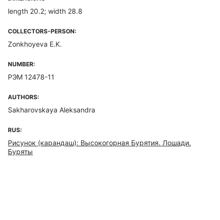
length 20.2; width 28.8
COLLECTORS-PERSON:
Zonkhoyeva E.K.
NUMBER:
РЭМ 12478-11
AUTHORS:
Sakharovskaya Aleksandra
RUS:
Рисунок (карандаш): Высокогорная Бурятия. Лошади.
Буряты