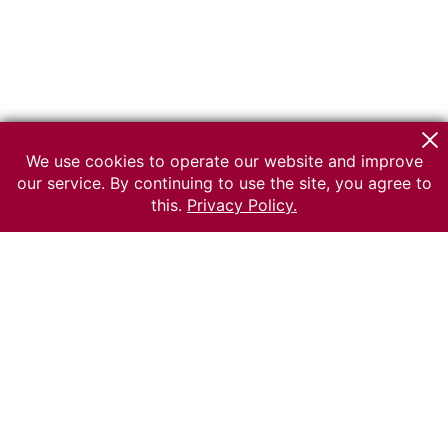
We use cookies to operate our website and improve
our service. By continuing to use the site, you agree to
this.
Privacy Policy.
© 2026 The Russian museum of Ethnography
All rights reserved.
Terms of use
Send message
Error message
To the museum site