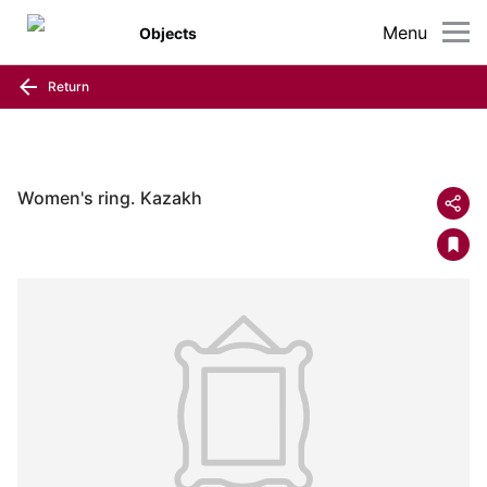
Menu
Objects
Return
Women's ring. Kazakh