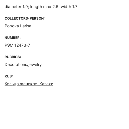
diameter 1.9; length max 2.6; width 1.7
COLLECTORS-PERSON:
Popova Larisa
NUMBER:
РЭМ 12473-7
RUBRICS:
Decorations/jewelry
RUS:
Кольцо женское. Казахи