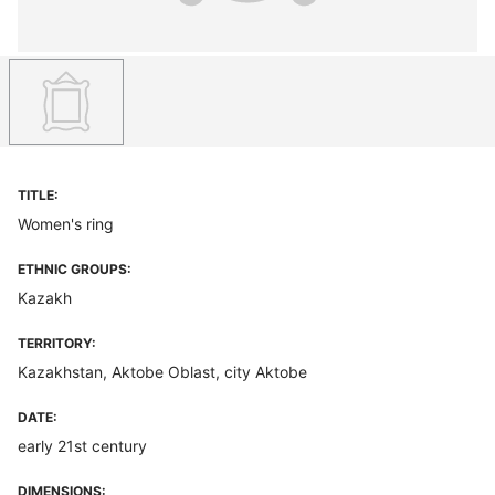
TITLE:
Women's ring
ETHNIC GROUPS:
Kazakh
TERRITORY:
Kazakhstan, Aktobe Oblast, city Aktobe
DATE:
early 21st century
DIMENSIONS: