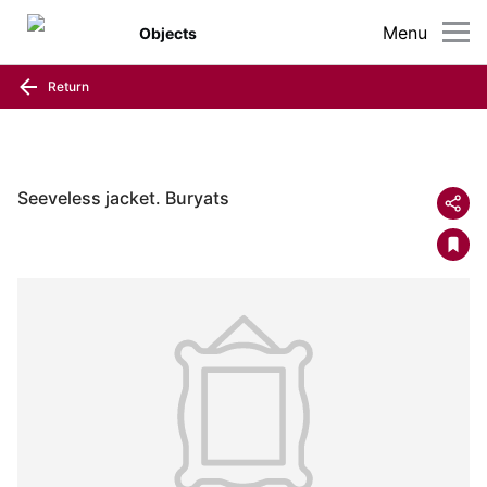
Menu
Objects
Return
Seeveless jacket. Buryats