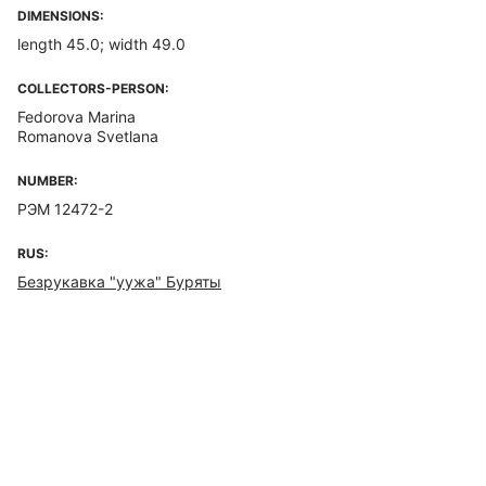
DIMENSIONS:
length 45.0; width 49.0
COLLECTORS-PERSON:
Fedorova Marina
Romanova Svetlana
NUMBER:
РЭМ 12472-2
RUS:
Безрукавка "уужа" Буряты