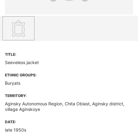
TITLE:
Seeveless jacket
ETHNIC GROUPS:
Buryats
TERRITORY:
Aginsky Autonomous Region, Chita Oblast, Aginsky district,
village Aginskoye
DATE:
late 1950s