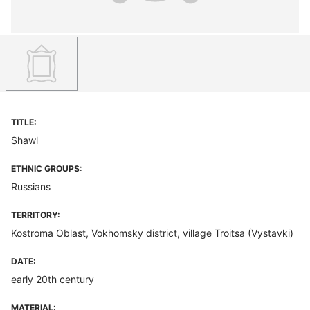
TITLE:
Shawl
ETHNIC GROUPS:
Russians
TERRITORY:
Kostroma Oblast, Vokhomsky district, village Troitsa (Vystavki)
DATE:
early 20th century
MATERIAL: