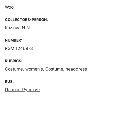
Wool
COLLECTORS-PERSON:
Kozlova N.N.
NUMBER:
РЭМ 12469-3
RUBRICS:
Costume, women's, Costume, headdress
RUS:
Платок. Русские