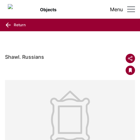
Menu
Objects
Return
Shawl. Russians