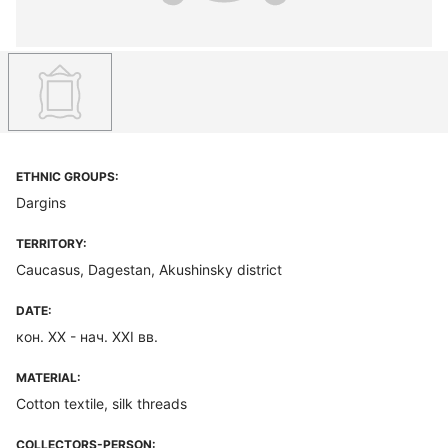
ETHNIC GROUPS:
Dargins
TERRITORY:
Caucasus, Dagestan, Akushinsky district
DATE:
кон. ХХ - нач. XXI вв.
MATERIAL:
Cotton textile, silk threads
COLLECTORS-PERSON: