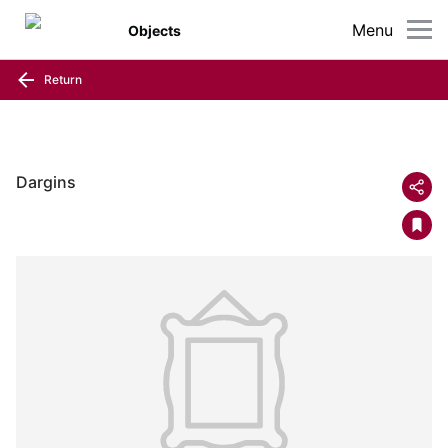
Menu
Objects
Return
Dargins