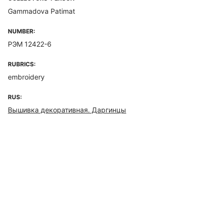
Gammadova Patimat
NUMBER:
РЭМ 12422-6
RUBRICS:
embroidery
RUS:
Вышивка декоративная. Даргинцы