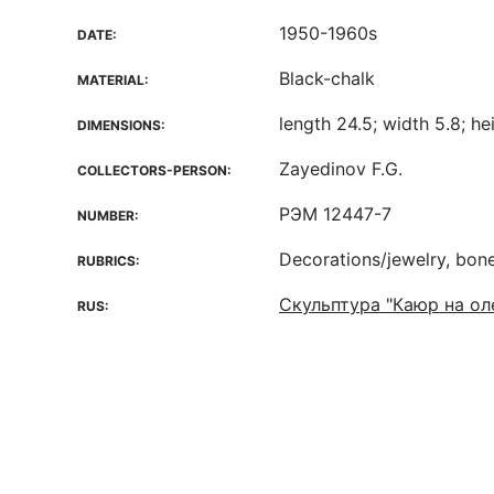
1950-1960s
DATE:
Black-chalk
MATERIAL:
length 24.5; width 5.8; he
DIMENSIONS:
Zayedinov F.G.
COLLECTORS-PERSON:
РЭМ 12447-7
NUMBER:
Decorations/jewelry, bon
RUBRICS:
Скульптура "Каюр на ол
RUS: