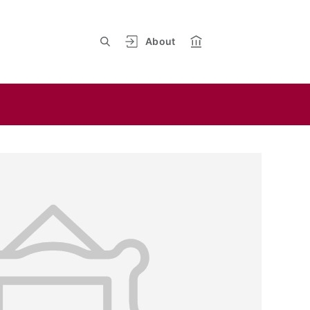
About