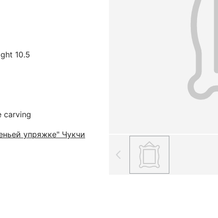
ight 10.5
e carving
еньей упряжке" Чукчи