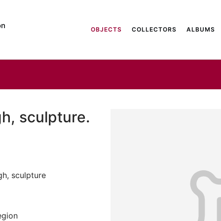
on
OBJECTS
COLLECTORS
ALBUMS
h, sculpture.
gh, sculpture
egion