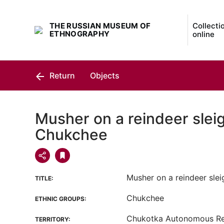
THE RUSSIAN MUSEUM OF
Collecti
ETHNOGRAPHY
online
Return
Objects
Musher on a reindeer sleig
Chukchee
Musher on a reindeer slei
TITLE:
Chukchee
ETHNIC GROUPS:
Chukotka Autonomous R
TERRITORY: