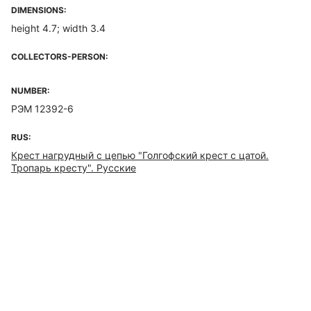
DIMENSIONS:
height 4.7; width 3.4
COLLECTORS-PERSON:
NUMBER:
РЭМ 12392-6
RUS:
Крест нагрудный с цепью "Голгофский крест с цатой.
Тропарь кресту". Русские