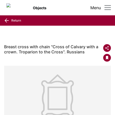
Menu
Objects
Return
Breast cross with chain "Cross of Calvary with a
crown. Troparion to the Cross". Russians