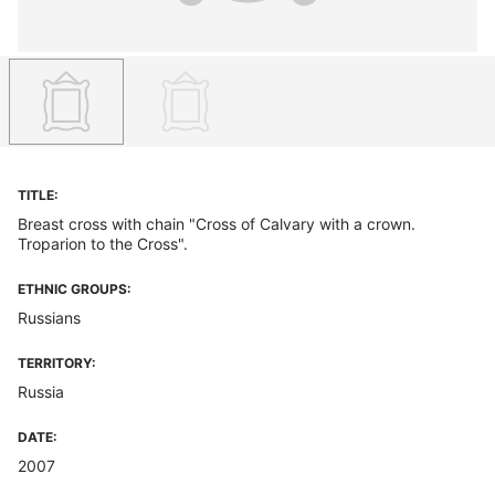
TITLE:
Breast cross with chain "Cross of Calvary with a crown.
Troparion to the Cross".
ETHNIC GROUPS:
Russians
TERRITORY:
Russia
DATE:
2007