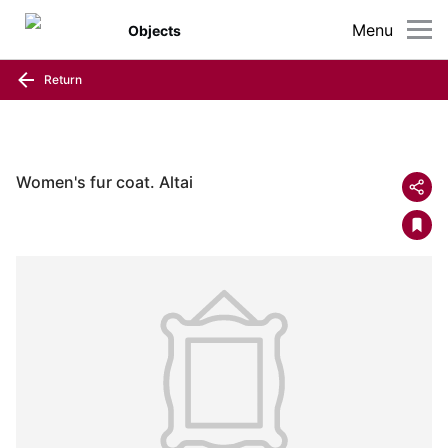
Menu
Objects
Return
Women's fur coat. Altai