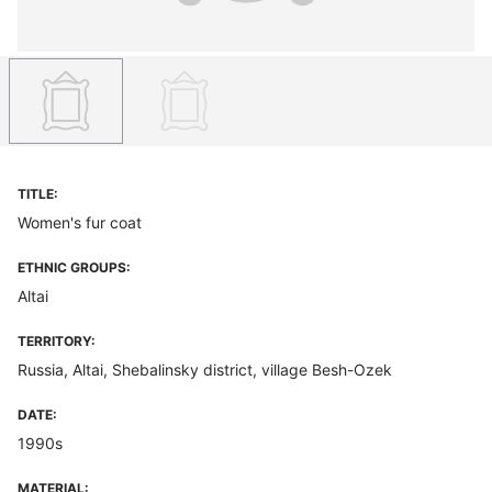
TITLE:
Women's fur coat
ETHNIC GROUPS:
Altai
TERRITORY:
Russia, Altai, Shebalinsky district, village Besh-Ozek
DATE:
1990s
MATERIAL: