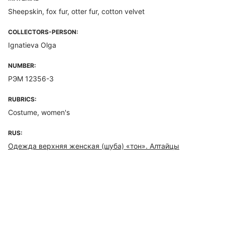
Sheepskin, fox fur, otter fur, cotton velvet
COLLECTORS-PERSON:
Ignatieva Olga
NUMBER:
РЭМ 12356-3
RUBRICS:
Costume, women's
RUS:
Одежда верхняя женская (шуба) «тон». Алтайцы