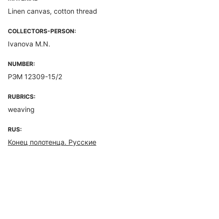
Linen canvas, cotton thread
COLLECTORS-PERSON:
Ivanova M.N.
NUMBER:
РЭМ 12309-15/2
RUBRICS:
weaving
RUS:
Конец полотенца. Русские