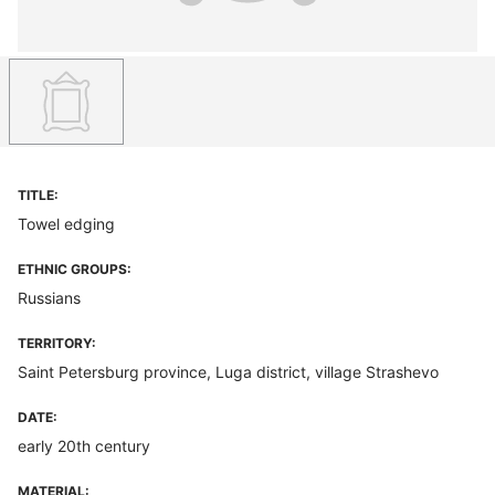
TITLE:
Towel edging
ETHNIC GROUPS:
Russians
TERRITORY:
Saint Petersburg province, Luga district, village Strashevo
DATE:
early 20th century
MATERIAL: