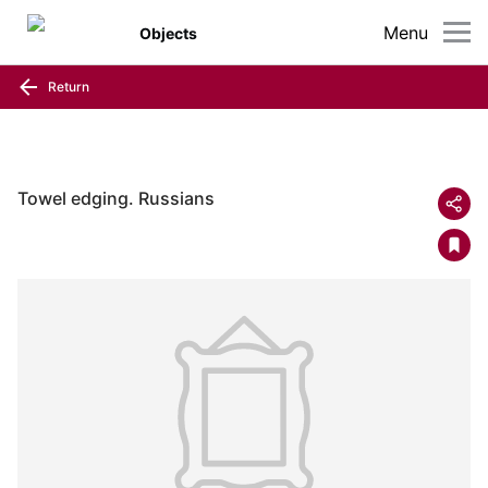
Menu
Objects
Return
Towel edging. Russians