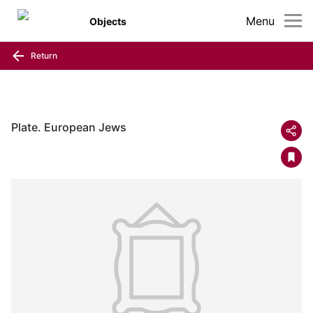
Menu
Objects
Return
Plate. European Jews