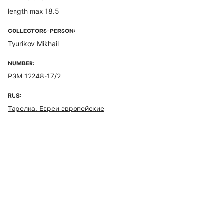
length max 18.5
COLLECTORS-PERSON:
Tyurikov Mikhail
NUMBER:
РЭМ 12248-17/2
RUS:
Тарелка. Евреи европейские