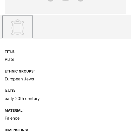
TITLE:
Plate
ETHNIC GROUPS:
European Jews
DATE:
early 20th century
MATERIAL:
Faience
DIMENSIONS: