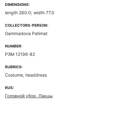
DIMENSIONS:
length 260.0; width 77.0
COLLECTORS-PERSON:
Gammadova Patimat
NUMBER:
РЭМ 12196-82
RUBRICS:
Costume, headdress
RUS:
Головной убор. Лакцы