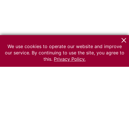
We use cookies to operate our website and improve
our service. By continuing to use the site, you agree to
this.
Privacy Policy.
© 2026 The Russian museum of Ethnography
All rights reserved.
Terms of use
Send message
Error message
To the museum site