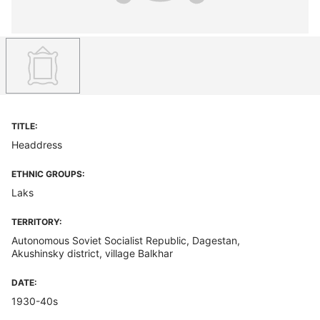
TITLE:
Headdress
ETHNIC GROUPS:
Laks
TERRITORY:
Autonomous Soviet Socialist Republic, Dagestan,
Akushinsky district, village Balkhar
DATE:
1930-40s