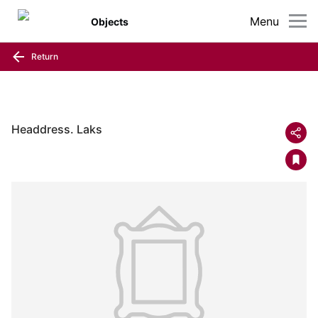
Menu
Objects
Return
Headdress. Laks