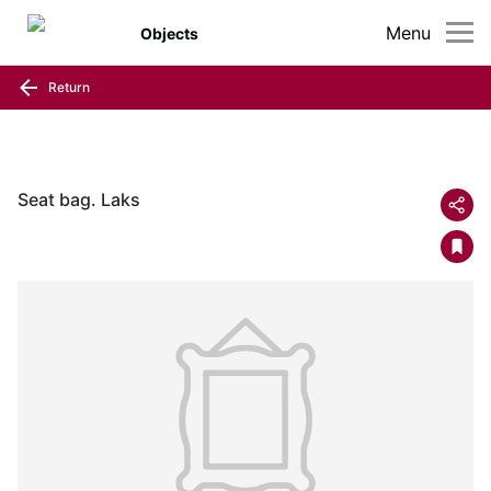
Menu
Objects
Return
Seat bag. Laks