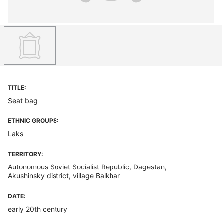
TITLE:
Seat bag
ETHNIC GROUPS:
Laks
TERRITORY:
Autonomous Soviet Socialist Republic, Dagestan,
Akushinsky district, village Balkhar
DATE:
early 20th century