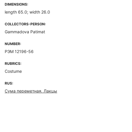
DIMENSIONS:
length 65.0; width 26.0
COLLECTORS-PERSON:
Gammadova Patimat
NUMBER:
РЭМ 12196-56
RUBRICS:
Costume
RUS:
Сума переметная. Лакцы