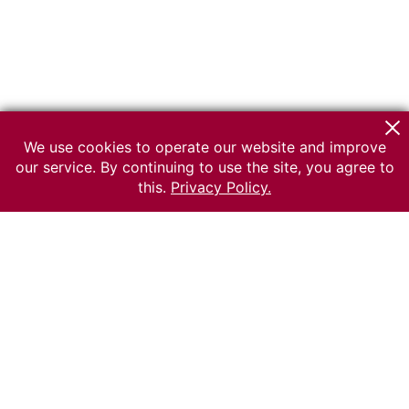
We use cookies to operate our website and improve
our service. By continuing to use the site, you agree to
this.
Privacy Policy.
© 2026 The Russian museum of Ethnography
All rights reserved.
Terms of use
Send message
Error message
To the museum site