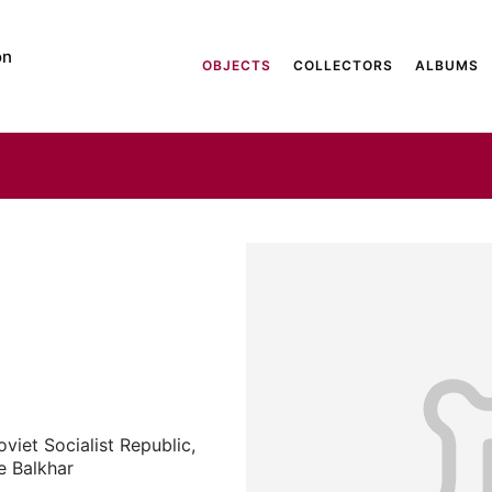
on
OBJECTS
COLLECTORS
ALBUMS
iet Socialist Republic,
ge Balkhar