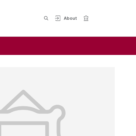
About