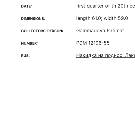
first quarter of th 20th c
DATE:
length 61.0; width 59.0
DIMENSIONS:
Gammadova Patimat
COLLECTORS-PERSON:
РЭМ 12196-55
NUMBER:
Накидка на поднос. Ла
RUS: