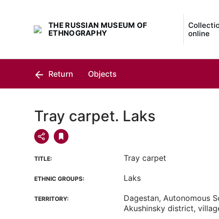
THE RUSSIAN MUSEUM OF
Collecti
ETHNOGRAPHY
online
Return
Objects
Tray carpet. Laks
Tray carpet
TITLE:
Laks
ETHNIC GROUPS:
Dagestan, Autonomous Sov
TERRITORY:
Akushinsky district, villa