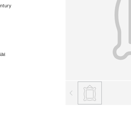
entury
кцы