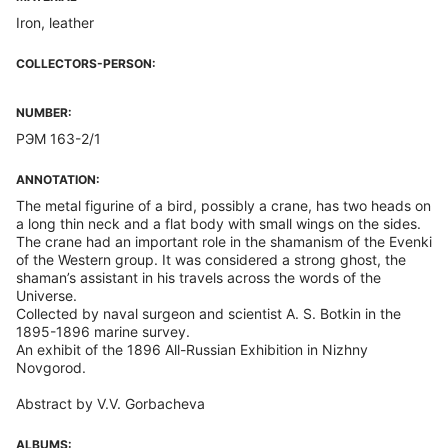
Iron, leather
COLLECTORS-PERSON:
NUMBER:
РЭМ 163-2/1
ANNOTATION:
The metal figurine of a bird, possibly a crane, has two heads on
a long thin neck and a flat body with small wings on the sides.
The crane had an important role in the shamanism of the Evenki
of the Western group. It was considered a strong ghost, the
shaman’s assistant in his travels across the words of the
Universe.
Collected by naval surgeon and scientist A. S. Botkin in the
1895-1896 marine survey.
An exhibit of the 1896 All-Russian Exhibition in Nizhny
Novgorod.
Abstract by V.V. Gorbacheva
ALBUMS: