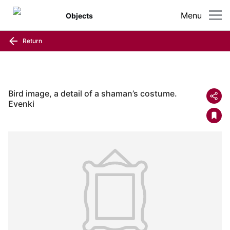
Menu
Objects
Return
Bird image, a detail of a shaman’s costume.
Evenki