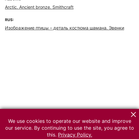
Arctic. Ancient bronze. Smithcraft
RUS:
Изображение птицы – деталь костюма шамана. Эвенки
We use cookies to operate our website and improve
our service. By continuing to use the site, you agree to
this.
Privacy Policy.