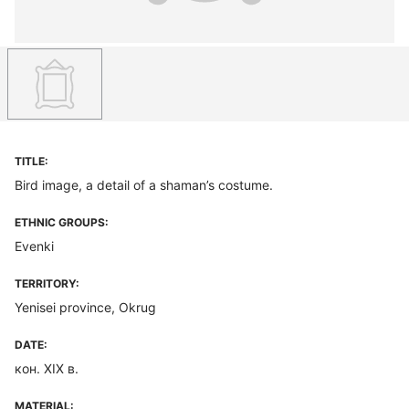
TITLE:
Bird image, a detail of a shaman’s costume.
ETHNIC GROUPS:
Evenki
TERRITORY:
Yenisei province, Okrug
DATE:
кон. XIX в.
MATERIAL: