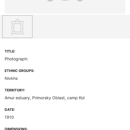
TITLE:
Photograph:
ETHNIC GROUPS:
Nivkhs
TERRITORY:
Amur estuary, Primorsky Oblast, camp Kol
DATE:
1910
DIMENSIONS: