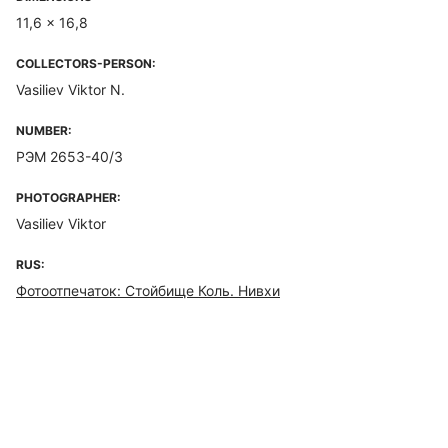
11,6 x 16,8
COLLECTORS-PERSON:
Vasiliev Viktor N.
NUMBER:
РЭМ 2653-40/3
PHOTOGRAPHER:
Vasiliev Viktor
RUS:
Фотоотпечаток: Стойбище Коль. Нивхи