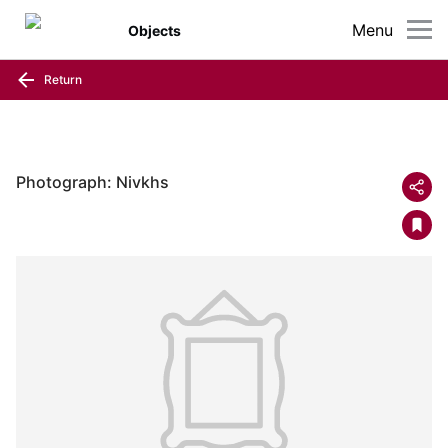
Menu
Objects
Return
Photograph: Nivkhs