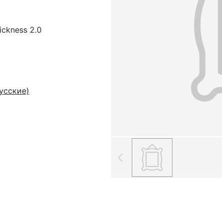
hickness 2.0
усские)