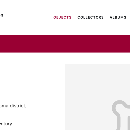
on
OBJECTS
COLLECTORS
ALBUMS
ma district,
entury