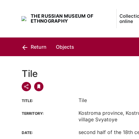
THE RUSSIAN MUSEUM OF
Collecti
ETHNOGRAPHY
online
Return
Objects
Tile
Tile
TITLE:
Kostroma province, Kostro
TERRITORY:
village Svyatoye
second half of the 18th c
DATE: