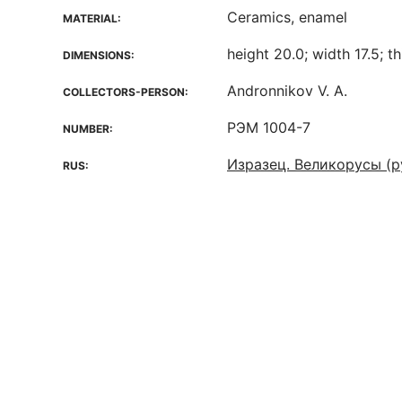
Ceramics, enamel
MATERIAL:
height 20.0; width 17.5; t
DIMENSIONS:
Andronnikov V. A.
COLLECTORS-PERSON:
РЭМ 1004-7
NUMBER:
Изразец. Великорусы (р
RUS: