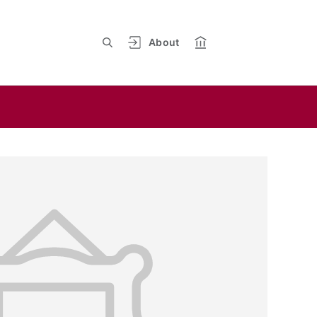
About