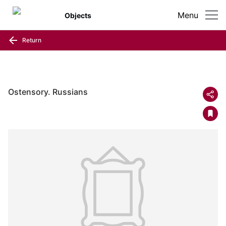
Menu
Objects
Return
Ostensory. Russians