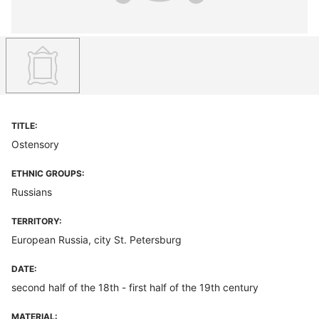
TITLE:
Ostensory
ETHNIC GROUPS:
Russians
TERRITORY:
European Russia, city St. Petersburg
DATE:
second half of the 18th - first half of the 19th century
MATERIAL: