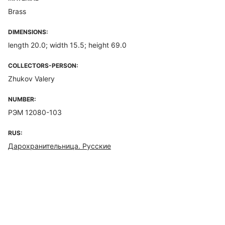
Brass
DIMENSIONS:
length 20.0; width 15.5; height 69.0
COLLECTORS-PERSON:
Zhukov Valery
NUMBER:
РЭМ 12080-103
RUS:
Дарохранительница. Русские