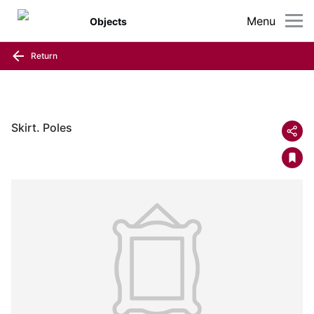
Menu
Objects
Return
Skirt. Poles