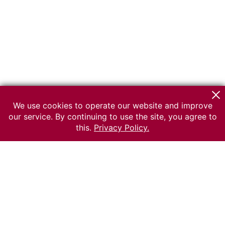
We use cookies to operate our website and improve
our service. By continuing to use the site, you agree to
this.
Privacy Policy.
© 2026 The Russian museum of Ethnography
All rights reserved.
Terms of use
Send message
Error message
To the museum site