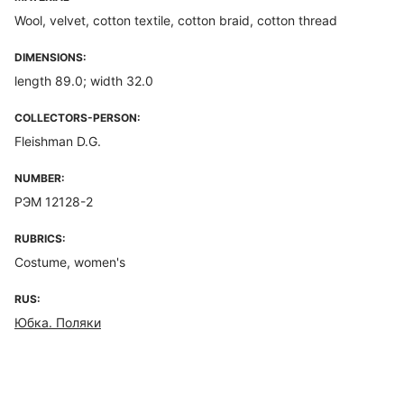
Wool, velvet, cotton textile, cotton braid, cotton thread
DIMENSIONS:
length 89.0; width 32.0
COLLECTORS-PERSON:
Fleishman D.G.
NUMBER:
РЭМ 12128-2
RUBRICS:
Costume, women's
RUS:
Юбка. Поляки