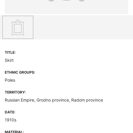
TITLE:
Skirt
ETHNIC GROUPS:
Poles
TERRITORY:
Russian Empire, Grodno province, Radom province
DATE:
1910s
MATERIAL: