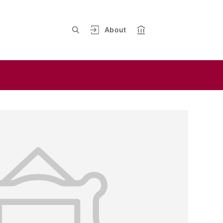
About