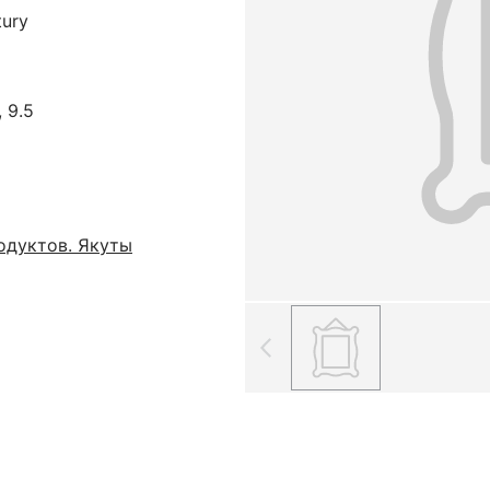
tury
, 9.5
одуктов. Якуты