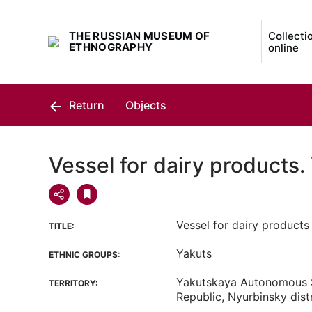
THE RUSSIAN MUSEUM OF
Collecti
ETHNOGRAPHY
online
Return
Objects
Vessel for dairy products.
Vessel for dairy products
TITLE:
Yakuts
ETHNIC GROUPS:
Yakutskaya Autonomous S
TERRITORY:
Republic, Nyurbinsky distr