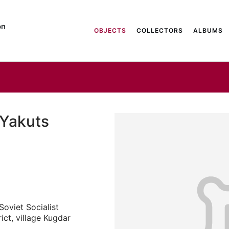
on
OBJECTS
COLLECTORS
ALBUMS
 Yakuts
oviet Socialist
ict, village Kugdar