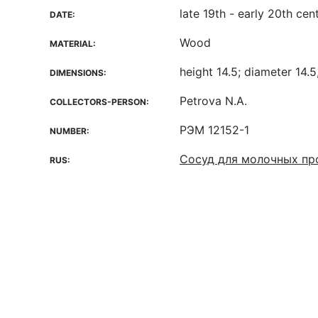
late 19th - early 20th cen
DATE:
Wood
MATERIAL:
height 14.5; diameter 14.5
DIMENSIONS:
Petrova N.A.
COLLECTORS-PERSON:
РЭМ 12152-1
NUMBER:
Сосуд для молочных пр
RUS: