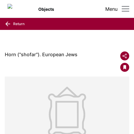
Menu
Objects
Return
Horn ("shofar"). European Jews