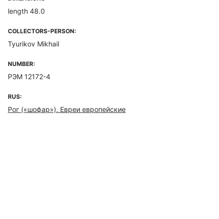
length 48.0
COLLECTORS-PERSON:
Tyurikov Mikhail
NUMBER:
РЭМ 12172-4
RUS:
Рог («шофар»). Евреи европейские