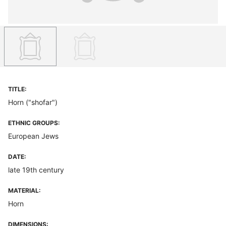
TITLE:
Horn ("shofar")
ETHNIC GROUPS:
European Jews
DATE:
late 19th century
MATERIAL:
Horn
DIMENSIONS: