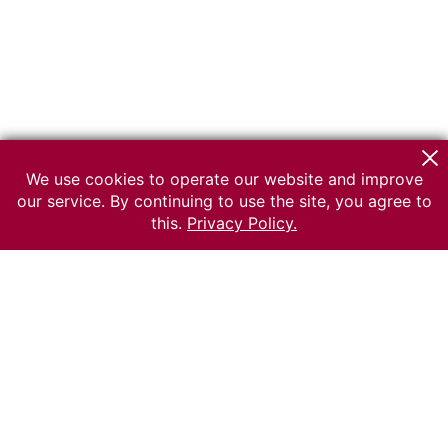
We use cookies to operate our website and improve
our service. By continuing to use the site, you agree to
this.
Privacy Policy.
© 2026 The Russian museum of Ethnography
All rights reserved.
Terms of use
Send message
Error message
To the museum site