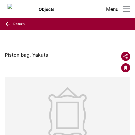
Menu
Objects
Return
Piston bag. Yakuts