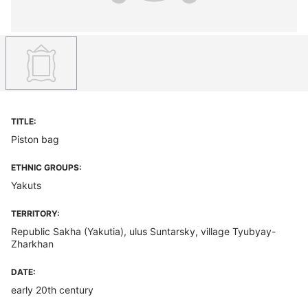
TITLE:
Piston bag
ETHNIC GROUPS:
Yakuts
TERRITORY:
Republic Sakha (Yakutia), ulus Suntarsky, village Tyubyay-
Zharkhan
DATE:
early 20th century