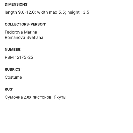
DIMENSIONS:
length 9.0-12.0; width max 5.5; height 13.5
COLLECTORS-PERSON:
Fedorova Marina
Romanova Svetlana
NUMBER:
РЭМ 12175-25
RUBRICS:
Costume
RUS:
Сумочка для пистонов. Якуты