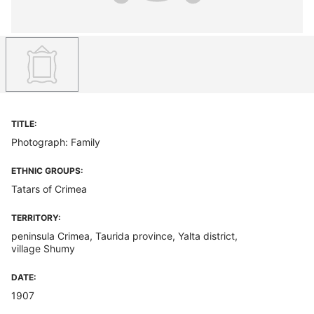
TITLE:
Photograph: Family
ETHNIC GROUPS:
Tatars of Crimea
TERRITORY:
peninsula Crimea, Taurida province, Yalta district,
village Shumy
DATE:
1907