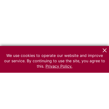
We use cookies to operate our website and improve
our service. By continuing to use the site, you agree to
this.
Privacy Policy.
© 2026 The Russian museum of Ethnography
All rights reserved.
Terms of use
Send message
Error message
To the museum site