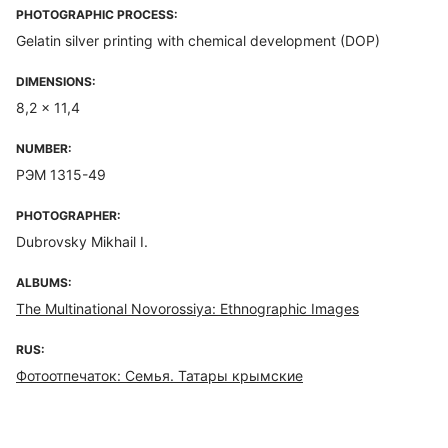
PHOTOGRAPHIC PROCESS:
Gelatin silver printing with chemical development (DOP)
DIMENSIONS:
8,2 x 11,4
NUMBER:
РЭМ 1315-49
PHOTOGRAPHER:
Dubrovsky Mikhail I.
ALBUMS:
The Multinational Novorossiya: Ethnographic Images
RUS:
Фотоотпечаток: Семья. Татары крымские