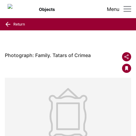
Menu
Objects
Return
Photograph: Family. Tatars of Crimea