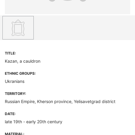
TITLE:
Kazan, a cauldron
ETHNIC GROUPS:
Ukranians
TERRITORY:
Russian Empire, Kherson province, Yelisavetgrad district
DATE:
late 19th - early 20th century
MATERIAL: