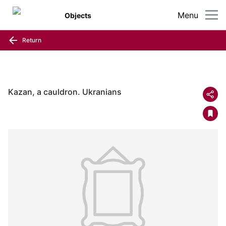
Menu
Objects
Return
Kazan, a cauldron. Ukranians