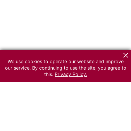
We use cookies to operate our website and improve
our service. By continuing to use the site, you agree to
this.
Privacy Policy.
© 2026 The Russian museum of Ethnography
All rights reserved.
Terms of use
Send message
Error message
To the museum site