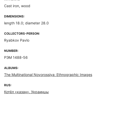
Cast iron, wood
DIMENSIONS:
length 18.0; diameter 28.0
COLLECTORS-PERSON:
Ryabkov Pavlo
NUMBER:
РЭМ 1488-56
ALBUMS:
The Multinational Novorossiya: Ethnographic Images
RUS:
Котёл «казан». Украинцы