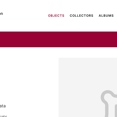
on
OBJECTS
COLLECTORS
ALBUMS
Data
tury