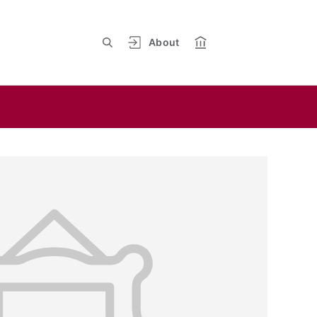
About