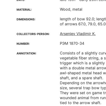
Wood, metal
MATERIAL:
length of bow 92.0; lengt
DIMENSIONS:
of arrows 67.0, 79.0, 65.0
Arseniev Vladimir K.
COLLECTORS-PERSON:
РЭМ 1870-34
NUMBER:
Consists of a slightly c
ANNOTATION:
vegetable fiber string, a 
trigger which is a slightl
with a double metal arro
awl-shaped metal head wit
shaft, and a spare shaft.
Depending on the arrowhe
size, several trap bow ty
They were set on game tra
wounded animal from run
tied to the arrow shaft.