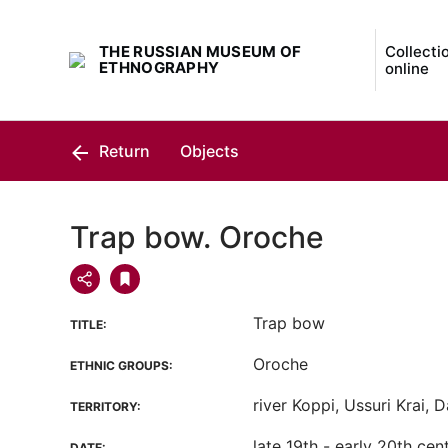
THE RUSSIAN MUSEUM OF
Collecti
ETHNOGRAPHY
online
Return
Objects
Trap bow. Oroche
Trap bow
TITLE:
Oroche
ETHNIC GROUPS:
river Koppi, Ussuri Krai, 
TERRITORY:
late 19th - early 20th cen
DATE: