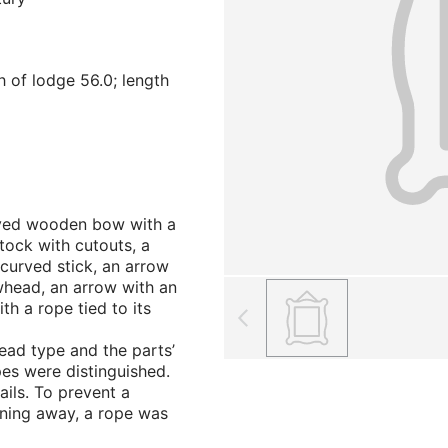
h of lodge 56.0; length
urved wooden bow with a
stock with cutouts, a
y curved stick, an arrow
whead, an arrow with an
h a rope tied to its
ad type and the parts’
pes were distinguished.
ils. To prevent a
ning away, a rope was