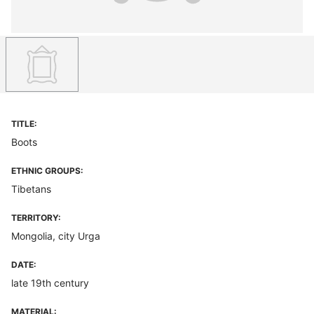
TITLE:
Boots
ETHNIC GROUPS:
Tibetans
TERRITORY:
Mongolia, city Urga
DATE:
late 19th century
MATERIAL: