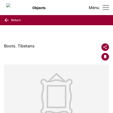
Menu
Objects
Return
Boots. Tibetans