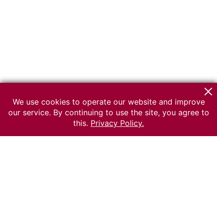
We use cookies to operate our website and improve
our service. By continuing to use the site, you agree to
this.
Privacy Policy.
© 2026 The Russian museum of Ethnography
All rights reserved.
Terms of use
Send message
Error message
To the museum site