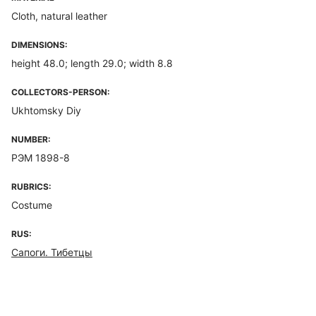
Cloth, natural leather
DIMENSIONS:
height 48.0; length 29.0; width 8.8
COLLECTORS-PERSON:
Ukhtomsky Diy
NUMBER:
РЭМ 1898-8
RUBRICS:
Costume
RUS:
Сапоги. Тибетцы