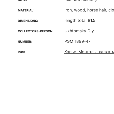
Iron, wood, horse hair, cl
MATERIAL:
length total 81.5
DIMENSIONS:
Ukhtomsky Diy
COLLECTORS-PERSON:
РЭМ 1899-47
NUMBER:
Копье. Монголы: халха-
RUS: