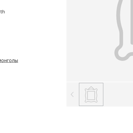
oth
монголы