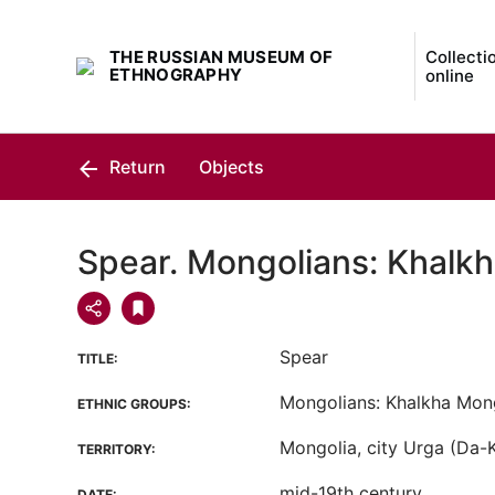
THE RUSSIAN MUSEUM OF
Collecti
ETHNOGRAPHY
online
Return
Objects
Spear. Mongolians: Khalk
Spear
TITLE:
Mongolians: Khalkha Mon
ETHNIC GROUPS:
Mongolia, city Urga (Da-
TERRITORY:
mid-19th century
DATE: