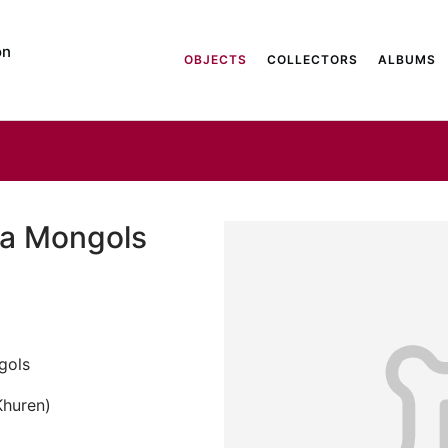
on
OBJECTS
COLLECTORS
ALBUMS
ha Mongols
gols
Khuren)