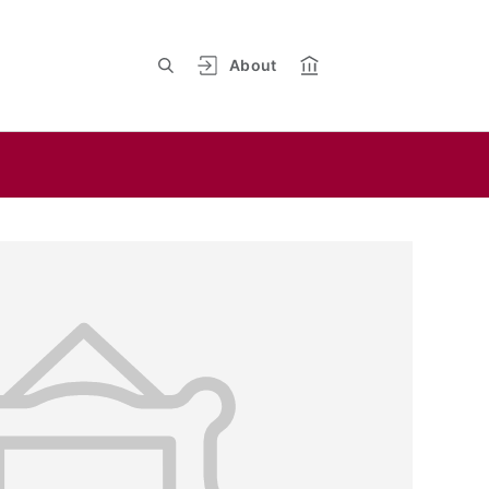
About